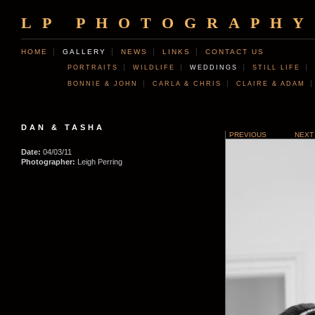
LP PHOTOGRAPHY
HOME
GALLERY
NEWS
LINKS
CONTACT US
PORTRAITS
WILDLIFE
WEDDINGS
STILL LIFE
BONNIE & JOHN
CARLA & CHRIS
CLAIRE & ADAM
DAN & TASHA
PREVIOUS
NEXT
Date:
04/03/11
Photographer:
Leigh Perring