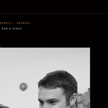
EVENTS
GENERAL
DAN & TASHA