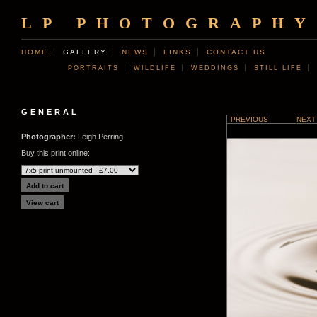
LP PHOTOGRAPHY
HOME
GALLERY
NEWS
LINKS
CONTACT US
PORTRAITS
WILDLIFE
WEDDINGS
STILL LIFE
GENERAL
PREVIOUS
NEXT
Photographer:
Leigh Perring
Buy this print online: