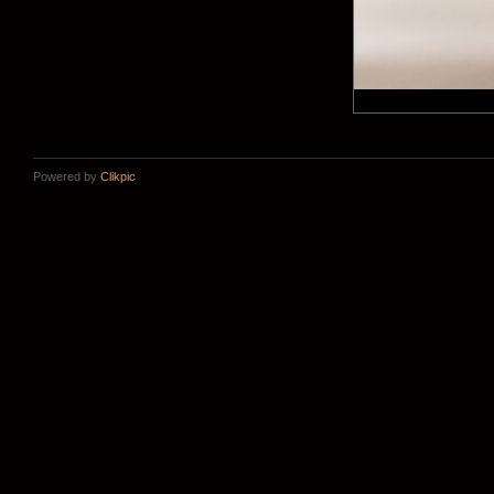
Powered by
Clikpic